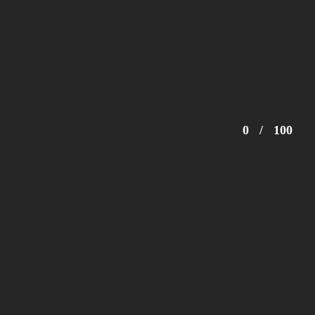
0
/
100